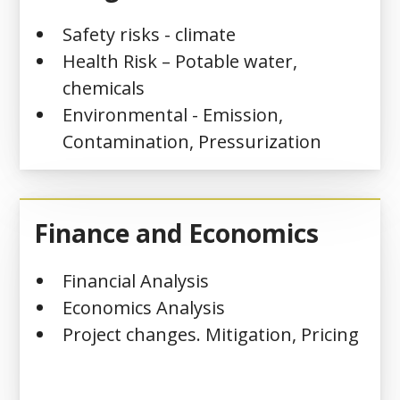
Safety risks - climate
Health Risk – Potable water,
chemicals
Environmental - Emission,
Contamination, Pressurization
Finance and Economics
Financial Analysis
Economics Analysis
Project changes. Mitigation, Pricing