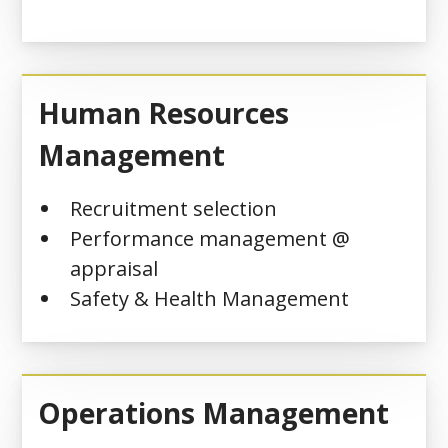
Human Resources
Management
Recruitment selection
Performance management @
appraisal
Safety & Health Management
Operations Management