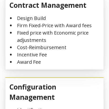
Contract Management
Design Build
Firm Fixed-Price with Award fees
Fixed price with Economic price
adjustments
Cost-Reimbursement
Incentive Fee
Award Fee
Configuration
Management