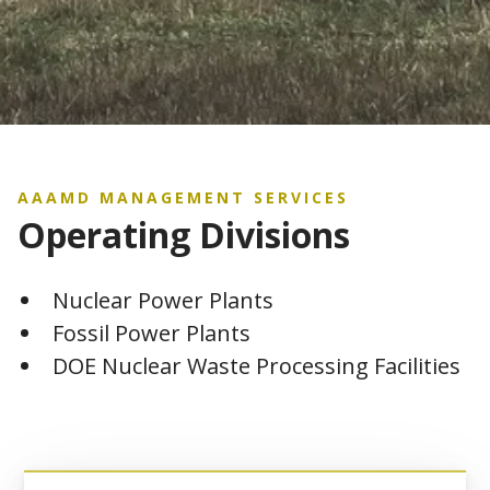
AAAMD MANAGEMENT SERVICES
Operating Divisions
Nuclear Power Plants
Fossil Power Plants
DOE Nuclear Waste Processing Facilities