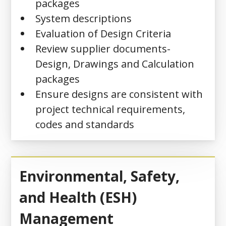
packages
System descriptions
Evaluation of Design Criteria
Review supplier documents-
Design, Drawings and Calculation
packages
Ensure designs are consistent with
project technical requirements,
codes and standards
Environmental, Safety,
and Health (ESH)
Management