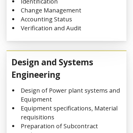
Identification
Change Management
Accounting Status
Verification and Audit
Design and Systems
Engineering
Design of Power plant systems and
Equipment
Equipment specifications, Material
requisitions
Preparation of Subcontract