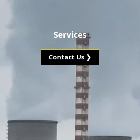
Services
Contact Us ❯